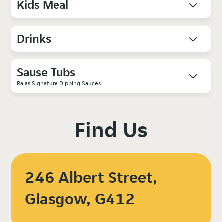
Kids Meal
Drinks
Sause Tubs
Rajas Signature Dipping Sauces
Find Us
246 Albert Street,
Glasgow, G412