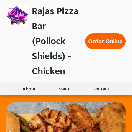
Skip
Rajas Pizza
to
main
Bar
content
(Pollock
Order Online
Shields) -
Chicken
About
Menu
Contact