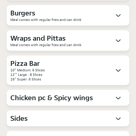
Burgers
Meal comes with regular fries and can drink
Wraps and Pittas
Meal comes with regular fries and can drink
Pizza Bar
10" Medium: 6 Slices
12'" Large : 8 Slices
16" Super: 6 Slices
Chicken pc & Spicy wings
Sides