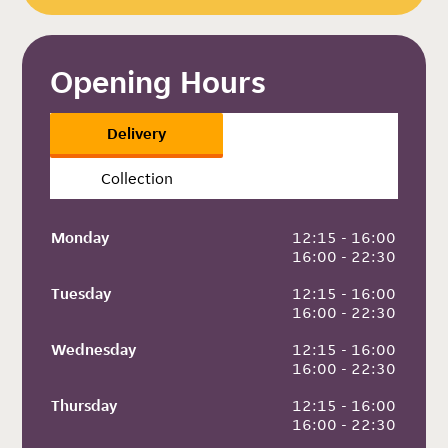
Opening Hours
Delivery
Collection
Monday
 12:15 - 16:00
 16:00 - 22:30
Tuesday
 12:15 - 16:00
 16:00 - 22:30
Wednesday
 12:15 - 16:00
 16:00 - 22:30
Thursday
 12:15 - 16:00
 16:00 - 22:30