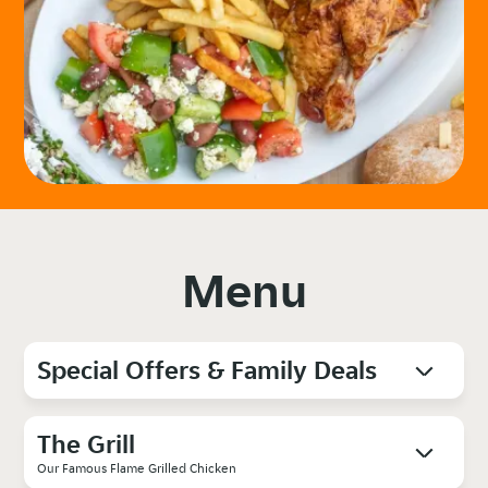
Menu
Special Offers & Family Deals
The Grill
Our Famous Flame Grilled Chicken