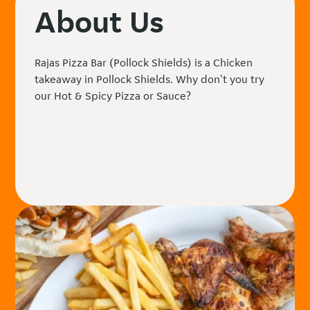
About Us
Rajas Pizza Bar (Pollock Shields) is a Chicken
takeaway in Pollock Shields. Why don't you try
our Hot & Spicy Pizza or Sauce?