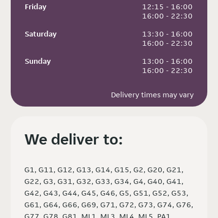
Friday
 12:15 - 16:00
 16:00 - 22:30
Saturday
 13:30 - 16:00
 16:00 - 22:30
Sunday
 13:00 - 16:00
 16:00 - 22:30
Delivery times may vary
We deliver to:
G1, G11, G12, G13, G14, G15, G2, G20, G21,
G22, G3, G31, G32, G33, G34, G4, G40, G41,
G42, G43, G44, G45, G46, G5, G51, G52, G53,
G61, G64, G66, G69, G71, G72, G73, G74, G76,
G77, G78, G81, ML1, ML3, ML4, ML5, PA1,