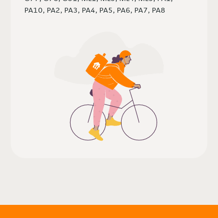
PA10, PA2, PA3, PA4, PA5, PA6, PA7, PA8